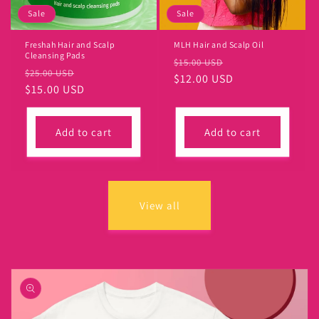
Sale
Sale
Freshah Hair and Scalp
MLH Hair and Scalp Oil
Cleansing Pads
Regular
Sale
$15.00 USD
Regular
Sale
$25.00 USD
price
$12.00 USD
price
price
$15.00 USD
price
Add to cart
Add to cart
View all