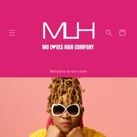
Skip to
content
Cart
Welcome to our store