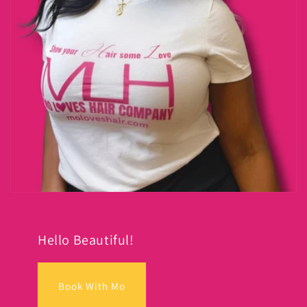
Hello Beautiful!
Book With Mo