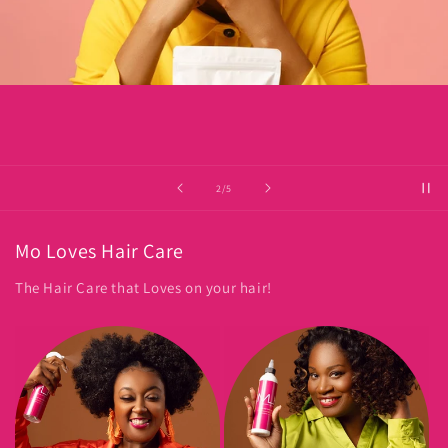
of
2
/
5
Mo Loves Hair Care
The Hair Care that Loves on your hair!