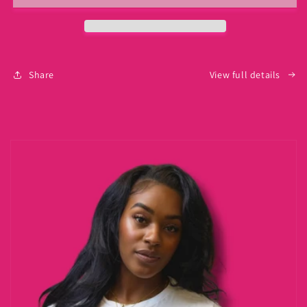
Share
View full details