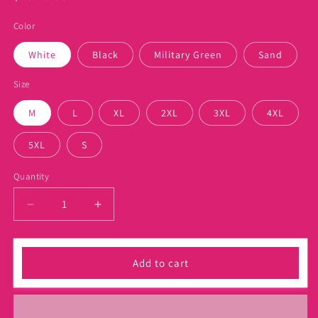
price
Color
White
Black
Military Green
Sand
Size
M
L
XL
2XL
3XL
4XL
5XL
S
Quantity
Decrease
Increase
quantity
quantity
for
for
Mo
Mo
Add to cart
Loves
Loves
Hair
Hair
Juneteenth
Juneteenth
Shirt
Shirt