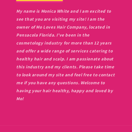
My name is Monica White and I am excited to
see that you are visiting my site! I am the
owner of Mo Loves Hair Company, located in
Pensacola Florida. I've been in the
cosmetology industry for more than 12 years
and offer a wide range of services catering to
healthy hair and scalp. I am passionate about
this industry and my clients. Please take time
to look around my site and feel free to contact
me if you have any questions. Welcome to
having your hair healthy, happy and loved by
Mo!